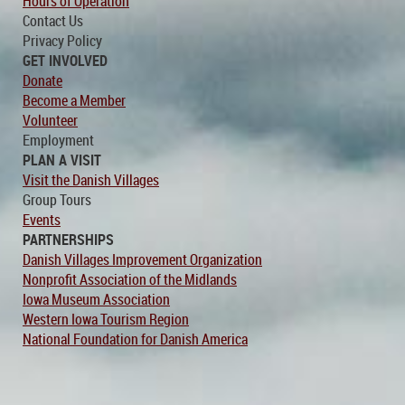
Hours of Operation
Contact Us
Privacy Policy
GET INVOLVED
Donate
Become a Member
Volunteer
Employment
PLAN A VISIT
Visit the Danish Villages
Group Tours
Events
PARTNERSHIPS
Danish Villages Improvement Organization
Nonprofit Association of the Midlands
Iowa Museum Association
Western Iowa Tourism Region
National Foundation for Danish America