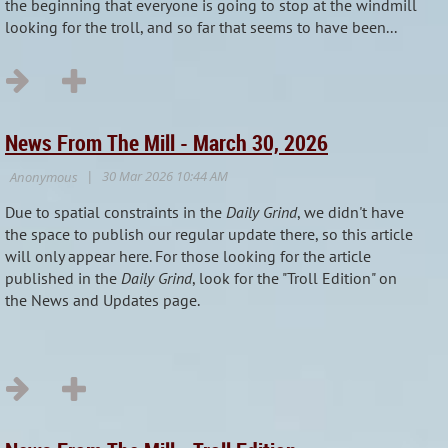
the beginning that everyone is going to stop at the windmill
looking for the troll, and so far that seems to have been...
News From The Mill - March 30, 2026
Due to spatial constraints in the
Daily Grind
, we didn't have
the space to publish our regular update there, so this article
will only appear here. For those looking for the article
published in the
Daily Grind
, look for the "Troll Edition" on
the News and Updates page.
...