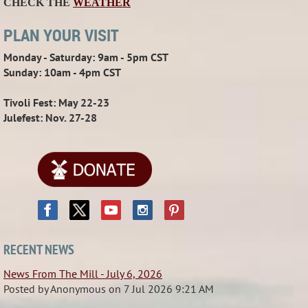
CHECK THE
WEATHER
PLAN YOUR VISIT
Monday - Saturday: 9am - 5pm CST
Sunday: 10am - 4pm CST
Tivoli Fest: May 22-23
Julefest: Nov. 27-28
RECENT NEWS
News From The Mill - July 6, 2026
Posted by
Anonymous
on
7 Jul 2026 9:21 AM