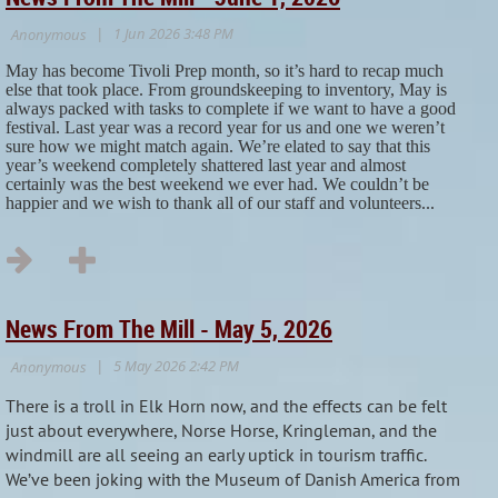
May has become Tivoli Prep month, so it’s hard to recap much
else that took place. From groundskeeping to inventory, May is
always packed with tasks to complete if we want to have a good
festival. Last year was a record year for us and one we weren’t
sure how we might match again. We’re elated to say that this
year’s weekend completely shattered last year and almost
certainly was the best weekend we ever had. We couldn’t be
happier and we wish to thank all of our staff and volunteers...
News From The Mill - May 5, 2026
There is a troll in Elk Horn now, and the effects can be felt
just about everywhere, Norse Horse, Kringleman, and the
windmill are all seeing an early uptick in tourism traffic.
We’ve been joking with the Museum of Danish America from