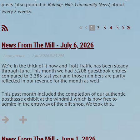
posts (also printed in
Rollings Hills Community News
) about
every 2 weeks.
1
2
3
4
5
News From The Mill - July 6, 2026
We’re in the thick of it now and Troll Traffic has been steady
through June. This month we had 3,208 guestbook entries
compared to 2,285 last year and those numbers are partly
reflected in our revenue for the month as well.
This past month included the completion of our authentic
postkasse exhibit at the windmill which is now free to
admire in the entryway of the gift shop. We took this...
News From The Mill - June 1, 2026