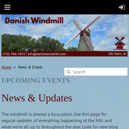
Home
News & Events
UPCOMING EVENTS
News & Updates
The windmill is always a busy place. Use this page for
regular updates of everything happening at the Mill and
what we're all up to throughout the year. Look for new blog