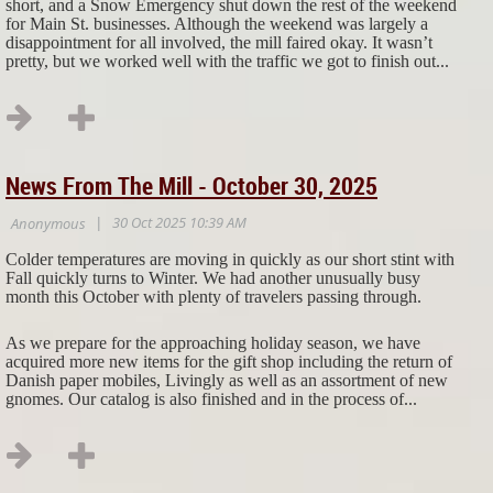
short, and a Snow Emergency shut down the rest of the weekend
for Main St. businesses. Although the weekend was largely a
disappointment for all involved, the mill faired okay. It wasn’t
pretty, but we worked well with the traffic we got to finish out...
News From The Mill - October 30, 2025
Colder temperatures are moving in quickly as our short stint with
Fall quickly turns to Winter. We had another unusually busy
month this October with plenty of travelers passing through.
As we prepare for the approaching holiday season, we have
acquired more new items for the gift shop including the return of
Danish paper mobiles, Livingly as well as an assortment of new
gnomes. Our catalog is also finished and in the process of...