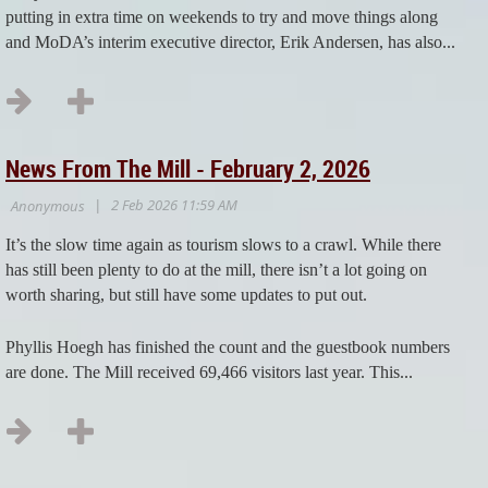
putting in extra time on weekends to try and move things along
and MoDA’s interim executive director, Erik Andersen, has also...
News From The Mill - February 2, 2026
It’s the slow time again as tourism slows to a crawl. While there
has still been plenty to do at the mill, there isn’t a lot going on
worth sharing, but still have some updates to put out.
Phyllis Hoegh has finished the count and the guestbook numbers
are done. The Mill received 69,466 visitors last year. This...