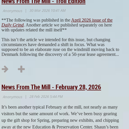
News From The Mill - Troll Edition
**The following was published in the
April 2026 issue of the
Daily Grind
. Another article we published separately on here
with updates related the mill itself**
This isn’t the article we intended for this issue, but changing
circumstances have demanded a shift in focus. What was
supposed to be an elaborate ruse on the windmill moving back to
Denmark following the discovery of a 50-year lease agreement...
News From The Mill - February 28, 2026
It’s been another typical February at the mill, not nearly as many
visitors but the same amount of work. We’ve been busy gearing
up the gift shop for Spring, preparing new exhibits, and chipping
away at the new Education & Preservation Center. Shaun’s been