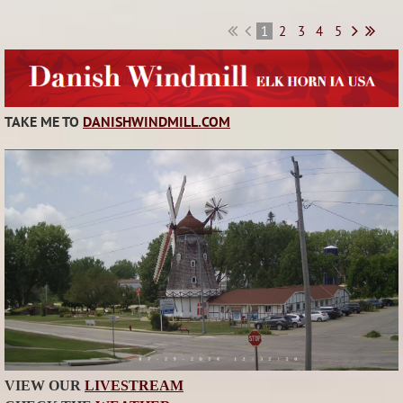
1
2
3
4
5
TAKE ME TO
DANISHWINDMILL.COM
VIEW OUR
LIVESTREAM