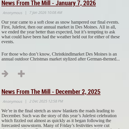
News From The Mill - January 7, 2026
Our year came to a soft close as snow hampered our final events.
First, Julefest, then our annual market in Des Moines. All in all,
we ended the year better than expected, but it’s tempting to ask
what could have been had the weather held out for either of these
events.
For those who don’t know, Christkindlmarket Des Moines is an
annual outdoor Christmas market stylized after German-themed...
News From The Mill - December 2, 2025
We’re in the final stretch as snow blankets the roads leading to
December. Such was the story of this year’s Julefest celebration
which fizzled out almost as quickly as it began following the
forecasted snowstorm. Many of Friday’s festivities were cut