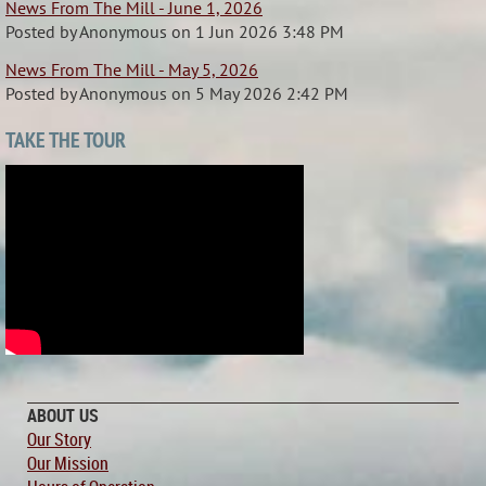
News From The Mill - June 1, 2026
Posted by
Anonymous
on
1 Jun 2026 3:48 PM
News From The Mill - May 5, 2026
Posted by
Anonymous
on
5 May 2026 2:42 PM
TAKE THE TOUR
ABOUT US
Our Story
Our Mission