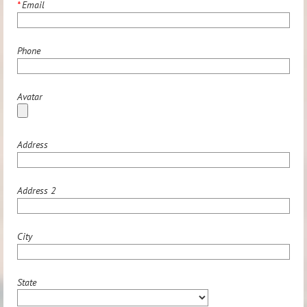
*
Email
Phone
Avatar
Address
Address 2
City
State