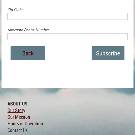
Zip Code
Alternate Phone Number
Back
ABOUT US
Our Story
Our Mission
Hours of Operation
Contact Us