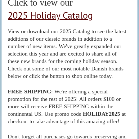
Click to view our
2025 Holiday Catalog
View or download our 2025 Catalog to see the latest
additions of our classic brands in addition to a
number of new items. We've greatly expanded our
selection this year and are excited to share all of
these new brands for the coming holiday season.
Check out some of our most notable Danish brands
below or click the button to shop online today.
FREE SHIPPING
: We're offering a special
promotion for the rest of 2025! All orders $100 or
more will receive FREE SHIPPING within the
continental US. Use promo code
HOLIDAY
2025
at
checkout to take advantage of this amazing offer!
Don't forget all purchases go towards preserving and