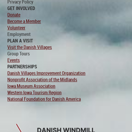
Privacy Policy
GET INVOLVED
Donate
Become a Member
Volunteer
Employment
PLAN A VISIT
Visit the Danish Villages
Group Tours
Events
PARTNERSHIPS
Danish Villages Improvement Organization
Nonprofit Association of the Midlands
Iowa Museum Association
Western Iowa Tourism Region
National Foundation for Danish America