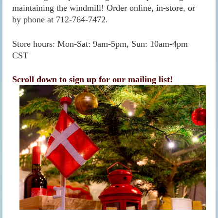
maintaining the windmill! Order online, in-store, or
by phone at 712-764-7472.
Store hours: Mon-Sat: 9am-5pm, Sun: 10am-4pm
CST
Scroll down to sign up for our mailing list!