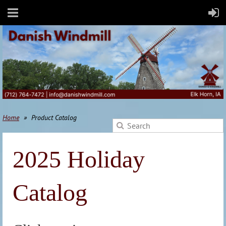
Home
Product Catalog
2025 Holiday
Catalog