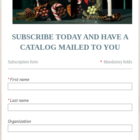
SUBSCRIBE TODAY AND HAVE A
CATALOG MAILED TO YOU
Subscription form
*
Mandatory fields
*
First name
*
Last name
Organization