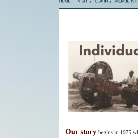
HOME
VISIT
LEARN
MEMBERSH
Our story
begins in 1975 w