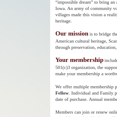
“impossible dream” to bring an 
Iowa. An army of community vo
villages made this vision a reali
heritage.
Our mission
is to bridge t
American cultural heritage, Scan
through preservation, education,
Your membership
includ
501(c)3 organization, the suppor
make your membership a worthw
We offer multiple membership pa
Fellow
. Individual and Family 
date of purchase. Annual membe
Members can join or renew onlin