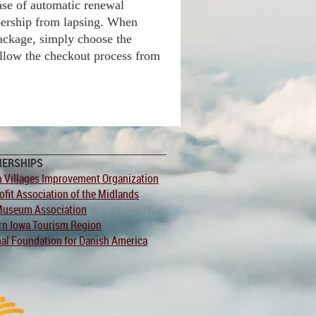
ase of automatic renewal
ership from lapsing. When
ackage, simply choose the
llow the checkout process from
NERSHIPS
 Villages Improvement Organization
fit Association of the Midlands
Museum Association
rn Iowa Tourism Region
al Foundation for Danish America