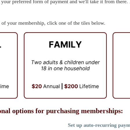
 your preferred form of payment and we'll take it from ther
 of your membership, click one of the tiles below.
onal options for purchasing memberships:
Set up auto-recurring pay