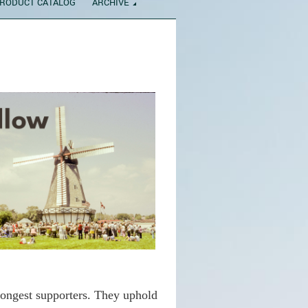
RODUCT CATALOG
ARCHIVE
rongest supporters. They uphold