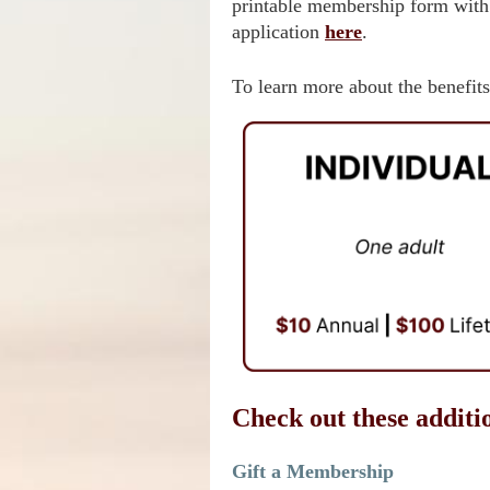
printable membership form with
application
here
.
To learn more about the benefits
Check out these additi
Gift a Membership