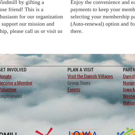
indmill by gifting a
Enjoy the convenience and e
ose friend!
This is a
payments to keep your memb
husiasm for our organization
selecting your membership p
o support our mission and
(Auto-renewal) option and fo
p, please call us or visit us
there.
GET INVOLVED
PLAN A VISIT
PART
Donate
Visit the Danish Villages
Danish
Become a Member
Group Tours
Nonpro
Volunteer
Events
Iowa 
Employment
Weste
Nation