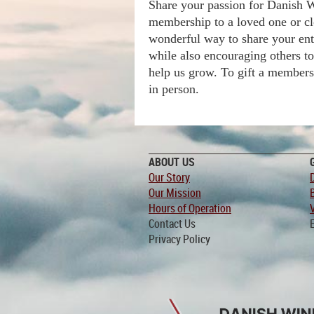
Share your passion for Danish W
membership to a loved one or cl
wonderful way to share your ent
while also encouraging others t
help us grow. To gift a membershi
in person.
ABOUT US
Our Story
Our Mission
Hours of Operation
Contact Us
Privacy Policy