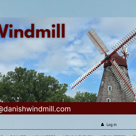
Log in