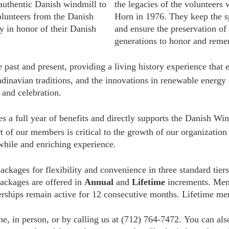
authentic Danish windmill to
the legacies of the volunteers
lunteers from the Danish
Horn in 1976. They keep the sp
ty in honor of their Danish
and ensure the preservation of
generations to honor and reme
he past and present, providing a living history experience tha
dinavian traditions, and the innovations in renewable energy
 and celebration.
es a full year of benefits and directly supports the Danish Win
t of our members is critical to the growth of our organizatio
hile and enriching experience.
ckages for flexibility and convenience in three standard tier
packages are offered in
Annual
and
Lifetime
increments. Me
rships remain active for 12 consecutive months. Lifetime me
e, in person, or by calling us at (712) 764-7472.
You can also