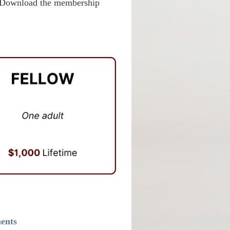
e. Download the membership
ments