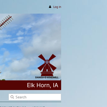
Log in