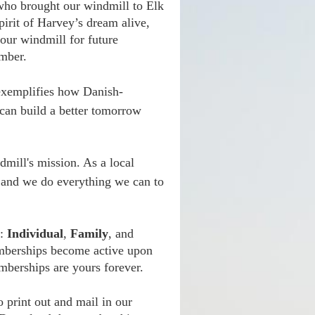
 who brought our windmill to Elk
irit of Harvey’s dream alive,
 our windmill for future
mber.
t exemplifies how Danish-
 can build a better tomorrow
dmill's mission. As a local
n and we do everything we can to
s:
Individual
,
Family
, and
mberships become active upon
mberships are yours forever.
 print out and mail in our