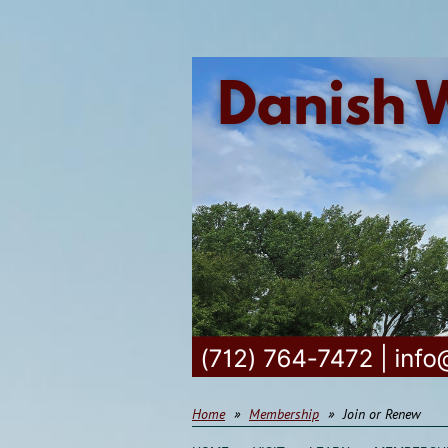
Home
Membership
Join or Renew