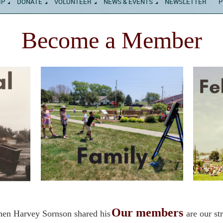
IP
DONATE
VOLUNTEER
NEWS & EVENTS
NEWSLETTER
P
Become a Member
Our members
hen Harvey Sornson shared his
are our st